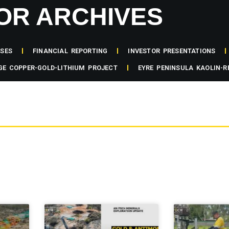
OR ARCHIVES
ASES
FINANCIAL REPORTING
INVESTOR PRESENTATIONS
GE COPPER-GOLD-LITHIUM PROJECT
EYRE PENINSULA KAOLIN-R