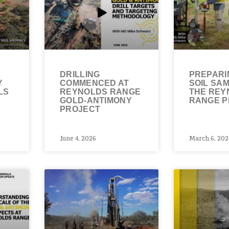
DRILLING
PREPARI
Y
COMMENCED AT
SOIL SAM
LS
REYNOLDS RANGE
THE REY
GOLD-ANTIMONY
RANGE P
PROJECT
June 4, 2026
March 6, 202