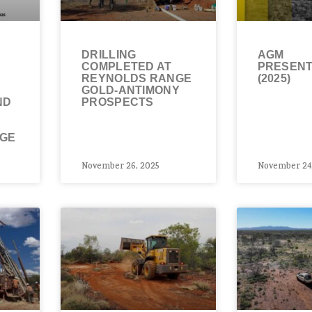
DRILLING
AGM
COMPLETED AT
PRESENT
REYNOLDS RANGE
(2025)
GOLD-ANTIMONY
ND
PROSPECTS
NGE
November 26, 2025
November 24,