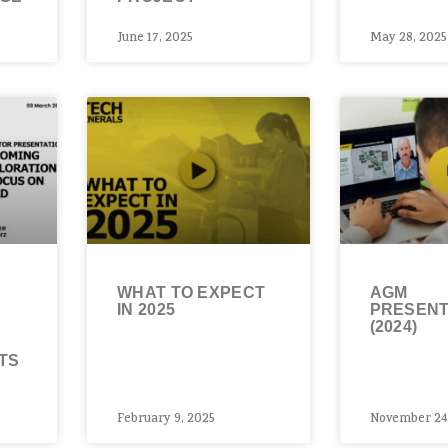
June 17, 2025
May 28, 2025
WHAT TO EXPECT
AGM
IN 2025
PRESENT
(2024)
&
TS
February 9, 2025
November 24,