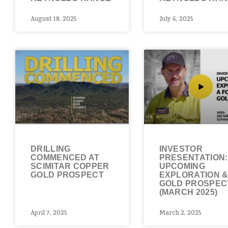
August 18, 2025
July 6, 2025
DRILLING
INVESTOR
COMMENCED AT
PRESENTATION:
SCIMITAR COPPER
UPCOMING
GOLD PROSPECT
EXPLORATION 
GOLD PROSPEC
(MARCH 2025)
April 7, 2025
March 2, 2025