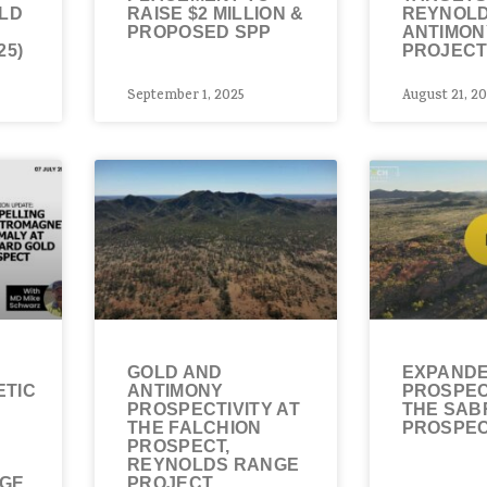
OLD
RAISE $2 MILLION &
REYNOL
PROPOSED SPP
ANTIMON
25)
PROJECT
September 1, 2025
August 21, 2
GOLD AND
EXPANDE
TIC
ANTIMONY
PROSPEC
PROSPECTIVITY AT
THE SAB
THE FALCHION
PROSPE
PROSPECT,
REYNOLDS RANGE
NGE
PROJECT