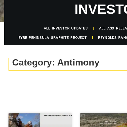
INVEST
ALL INVESTOR UPDATES
ALL ASX RELE
EYRE PENINSULA GRAPHITE PROJECT
REYNOLDS RAN
Category: Antimony