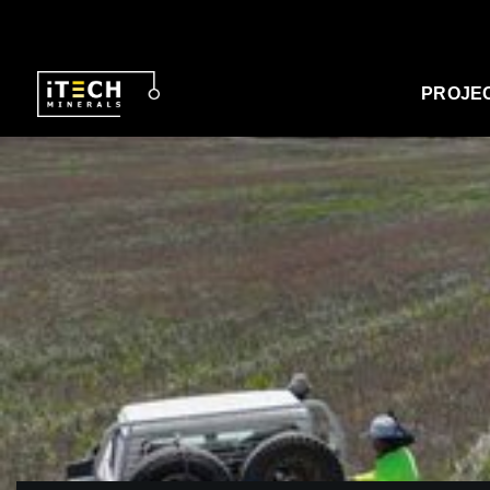
PROJE