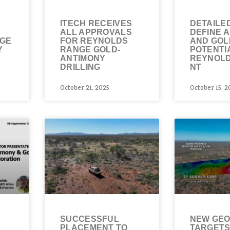
ITECH RECEIVES
DETAILED
T
ALL APPROVALS
DEFINE 
NGE
FOR REYNOLDS
AND GOL
Y
RANGE GOLD-
POTENTI
ANTIMONY
REYNOLD
DRILLING
NT
October 21, 2025
October 15, 2
SUCCESSFUL
NEW GEO
PLACEMENT TO
TARGETS