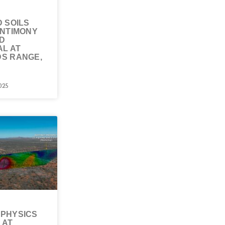
 SOILS
ANTIMONY
D
AL AT
S RANGE,
025
PHYSICS
 AT