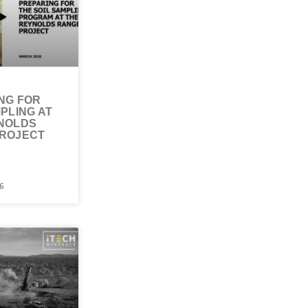
NG FOR
PLING AT
NOLDS
ROJECT
6