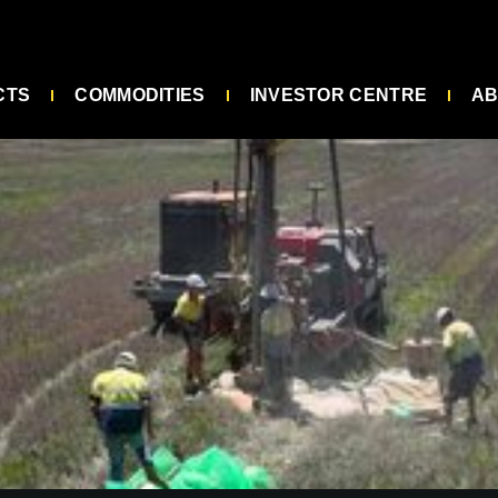
CTS
COMMODITIES
INVESTOR CENTRE
AB