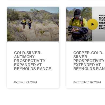
GOLD-SILVER-
COPPER-GOLD-
ANTIMONY
SILVER
PROSPECTIVITY
PROSPECTIVITY
EXPANDED AT
EXTENDED AT
REYNOLDS RANGE
REYNOLDS RA
October 23, 2024
September 26, 2024