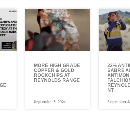
MORE HIGH GRADE
22% ANT
COPPER & GOLD
SABRE A
ROCKCHIPS AT
ANTIMON
REYNOLDS RANGE
FALCHIO
NGE
REYNOLD
NT
September 5, 2024
September 3,