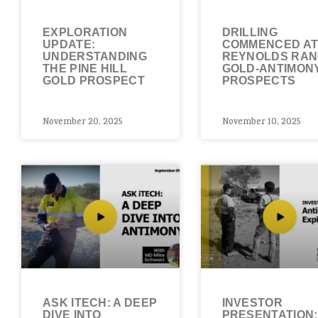
EXPLORATION
DRILLING
UPDATE:
COMMENCED A
UNDERSTANDING
REYNOLDS RA
THE PINE HILL
GOLD-ANTIMON
GOLD PROSPECT
PROSPECTS
November 20, 2025
November 10, 2025
ASK ITECH: A DEEP
INVESTOR
DIVE INTO
PRESENTATION: