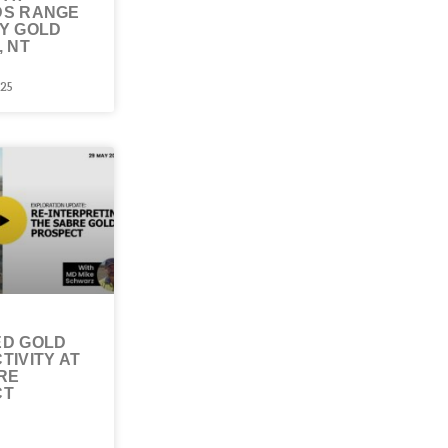
DS RANGE
Y GOLD
, NT
025
D GOLD
TIVITY AT
RE
CT