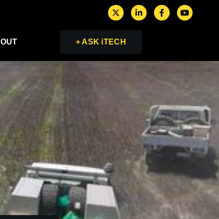
OUT
+ ASK iTECH