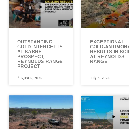
OUTSTANDING
EXCEPTIONAL
GOLD INTERCEPTS
GOLD-ANTIMON
AT SABRE
RESULTS IN SOI
PROSPECT,
AT REYNOLDS
REYNOLDS RANGE
RANGE
PROJECT
August 6, 2026
July 8, 2026