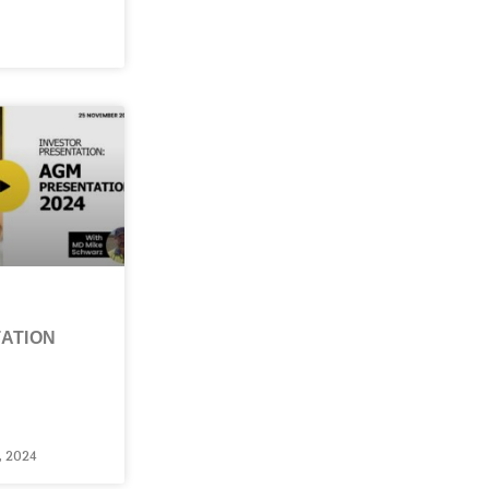
ATION
 2024