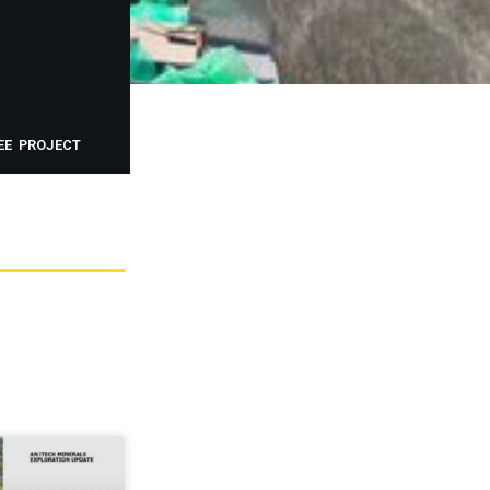
EE PROJECT