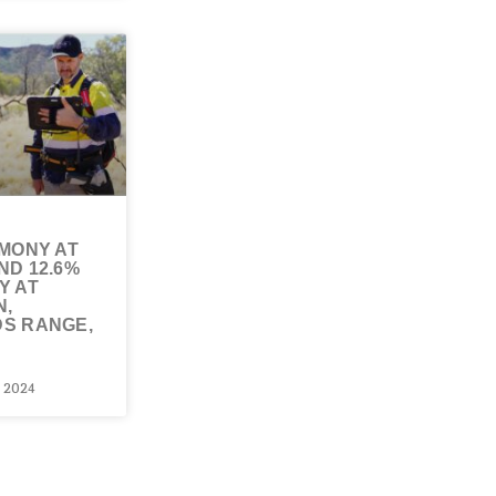
IMONY AT
ND 12.6%
Y AT
N,
S RANGE,
 2024