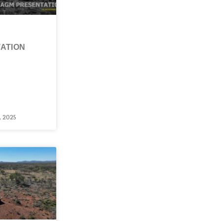
ATION
 2025