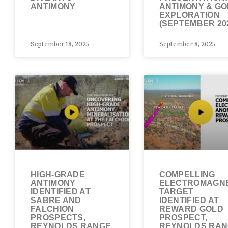
ANTIMONY
ANTIMONY & G
EXPLORATION
(SEPTEMBER 20
September 18, 2025
September 8, 2025
HIGH-GRADE
COMPELLING
ANTIMONY
ELECTROMAGNE
IDENTIFIED AT
TARGET
SABRE AND
IDENTIFIED AT
FALCHION
REWARD GOLD
PROSPECTS,
PROSPECT,
REYNOLDS RANGE
REYNOLDS RA