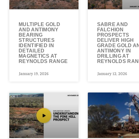
MULTIPLE GOLD
SABRE AND
AND ANTIMONY
FALCHION
BEARING
PROSPECTS
STRUCTURES
DELIVER HIGH
IDENTIFIED IN
GRADE GOLD A
DETAILED
ANTIMONY IN
MAGNETICS AT
DRILLING AT
REYNOLDS RANGE
REYNOLDS RA
January 19, 2026
January 12, 2026