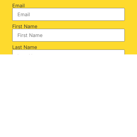
Email
First Name
Last Name
+ SUBSCRIBE
Or connect with us on: