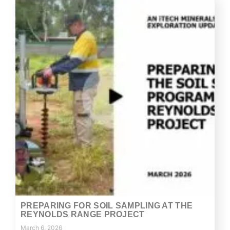
PREPARING FOR SOIL SAMPLING AT THE
REYNOLDS RANGE PROJECT
March 6, 2026