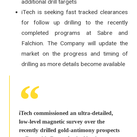
additional drill targets
iTech is seeking fast tracked clearances
for follow up drilling to the recently
completed programs at Sabre and
Falchion. The Company will update the
market on the progress and timing of
drilling as more details become available
iTech commissioned an ultra-detailed,
low-level magnetic survey over the
recently drilled gold-antimony prospects