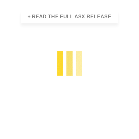
+ READ THE FULL ASX RELEASE