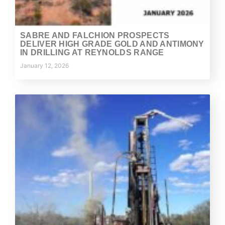
SABRE AND FALCHION PROSPECTS
DELIVER HIGH GRADE GOLD AND ANTIMONY
IN DRILLING AT REYNOLDS RANGE
January 12, 2026