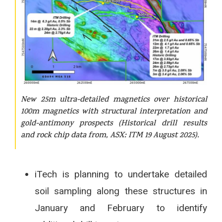
New 25m ultra-detailed magnetics over historical
100m magnetics with structural interpretation and
gold-antimony prospects (Historical drill results
and rock chip data from, ASX: ITM 19 August 2025).
iTech is planning to undertake detailed
soil sampling along these structures in
January and February to identify