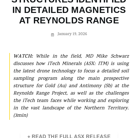
IN DETAILED MAGNETICS
AT REYNOLDS RANGE
January 19, 2026
WATCH:
While in the field, MD Mike Schwarz
discusses how iTech Minerals (ASX: ITM) is using
the latest drone technology to focus a detailed soil
sampling program along the main prospective
structure for Gold (Au) and Antimony (Sb) at the
Reynolds Range Project, as well as the challenges
the iTech team faces while working and exploring
in the vast landscape of the Northern Territory.
(3min)
+ READ THE FULL ASX RELEASE