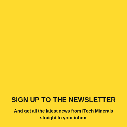
SIGN UP TO THE NEWSLETTER
And get all the latest news from iTech Minerals
straight to your inbox.