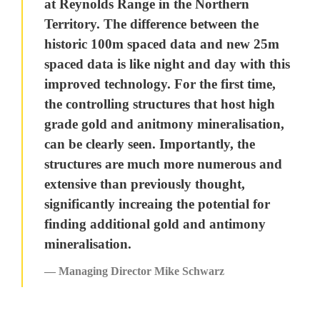
at Reynolds Range in the Northern
Territory. The difference between the
historic 100m spaced data and new 25m
spaced data is like night and day with this
improved technology. For the first time,
the controlling structures that host high
grade gold and anitmony mineralisation,
can be clearly seen. Importantly, the
structures are much more numerous and
extensive than previously thought,
significantly increaing the potential for
finding additional gold and antimony
mineralisation.
— Managing Director Mike Schwarz