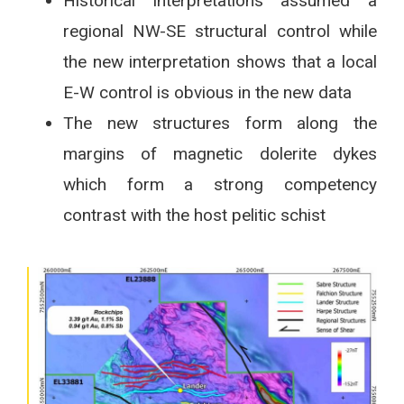
Historical interpretations assumed a
regional NW-SE structural control while
the new interpretation shows that a local
E-W control is obvious in the new data
The new structures form along the
margins of magnetic dolerite dykes
which form a strong competency
contrast with the host pelitic schist