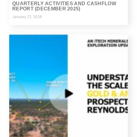
QUARTERLY ACTIVITIES AND CASHFLOW
REPORT (DECEMBER 2025)
January 27, 2026