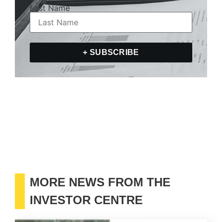
Last Name
+ SUBSCRIBE
MORE NEWS FROM THE
INVESTOR CENTRE