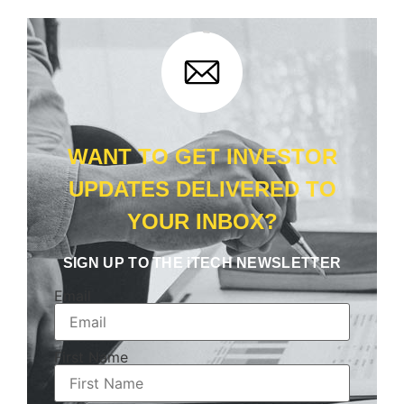
WANT TO GET INVESTOR
UPDATES DELIVERED TO
YOUR INBOX?
SIGN UP TO THE iTECH NEWSLETTER
Email
First Name