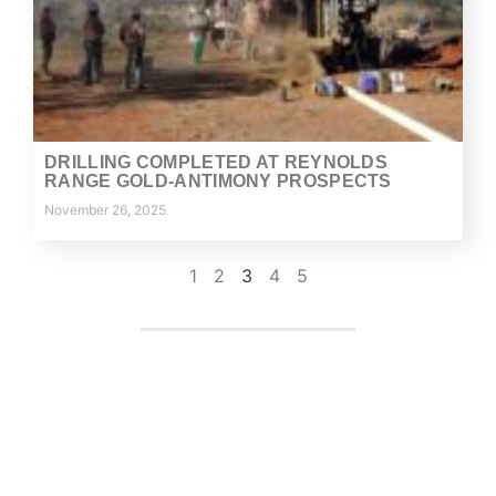
DRILLING COMPLETED AT REYNOLDS
RANGE GOLD-ANTIMONY PROSPECTS
November 26, 2025
1
2
3
4
5