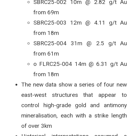
SBRC25-002 10m @ 2.82 g/t Au
from 69m
SBRC25-003 12m @ 4.11 g/t Au
from 18m
SBRC25-004 31m @ 2.5 g/t Au
from 61m
o FLRC25-004 14m @ 6.31 g/t Au
from 18m
The new data show a series of four new
east-west structures that appear to
control high-grade gold and antimony
mineralisation, each with a strike length
of over 3km