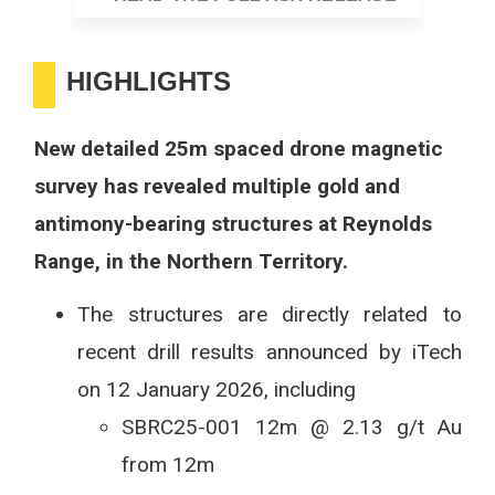
HIGHLIGHTS
New detailed 25m spaced drone magnetic
survey has revealed multiple gold and
antimony-bearing structures at Reynolds
Range, in the Northern Territory.
The structures are directly related to
recent drill results announced by iTech
on 12 January 2026, including
SBRC25-001 12m @ 2.13 g/t Au
from 12m