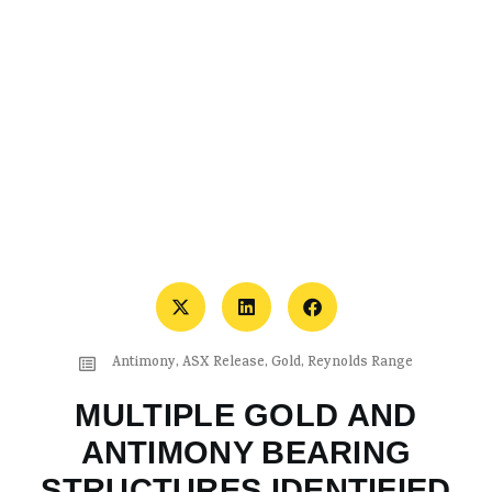
Antimony
,
ASX Release
,
Gold
,
Reynolds Range
MULTIPLE GOLD AND
ANTIMONY BEARING
STRUCTURES IDENTIFIED