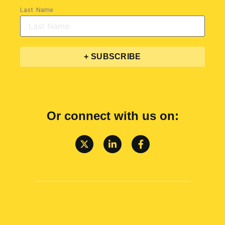
Last Name
+ SUBSCRIBE
Or connect with us on: