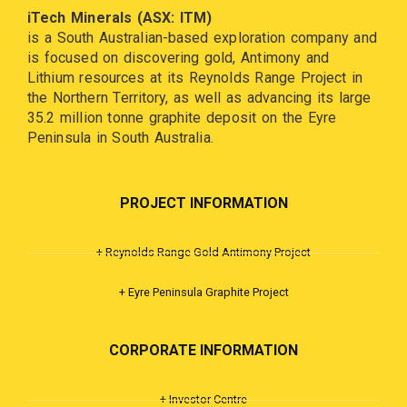
iTech Minerals (ASX: ITM)
is a South Australian-based exploration company and
is focused on discovering gold, Antimony and
Lithium resources at its Reynolds Range Project in
the Northern Territory, as well as advancing its large
35.2 million tonne graphite deposit on the Eyre
Peninsula in South Australia.
PROJECT INFORMATION
+ Reynolds Range Gold Antimony Project
+ Eyre Peninsula Graphite Project
CORPORATE INFORMATION
+ Investor Centre