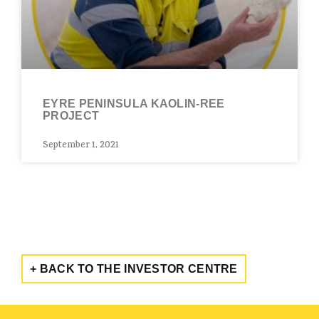
EYRE PENINSULA KAOLIN-REE
PROJECT
September 1, 2021
+ BACK TO THE INVESTOR CENTRE