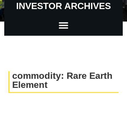
INVESTOR ARCHIVES
commodity: Rare Earth
Element