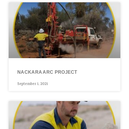
NACKARA ARC PROJECT​
September 1, 2021