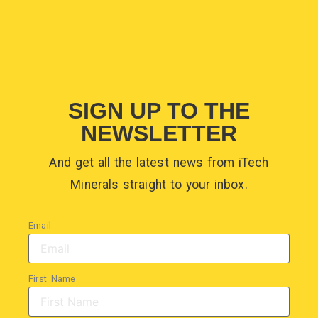
SIGN UP TO THE
NEWSLETTER
And get all the latest news from iTech
Minerals straight to your inbox.
Email
First Name